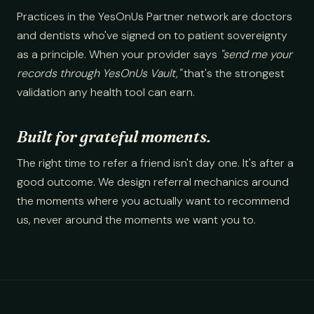
Practices in the YesOnUs Partner network are doctors
and dentists who've signed on to patient sovereignty
as a principle. When your provider says
"send me your
records through YesOnUs Vault,"
that's the strongest
validation any health tool can earn.
Built for grateful moments.
The right time to refer a friend isn't day one. It's after a
good outcome. We design referral mechanics around
the moments where you actually want to recommend
us, never around the moments we want you to.