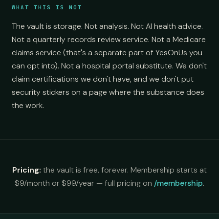
WHAT THIS IS NOT
The vault is storage. Not analysis. Not AI health advice.
Not a quarterly records review service. Not a Medicare
claims service (that's a separate part of YesOnUs you
can opt into). Not a hospital portal substitute. We don't
claim certifications we don't have, and we don't put
security stickers on a page where the substance does
the work.
Pricing:
the vault is free, forever. Membership starts at
$9/month or $99/year — full pricing on
/membership
.