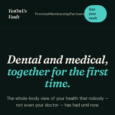
Get
YesOnUs
Promise
Membership
Partners
your
Vault
vault
Dental and medical,
together for the first
time.
The whole-body view of your health that nobody —
not even your doctor — has had until now.