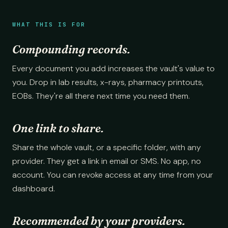
WHAT THIS IS FOR
Compounding records.
Every document you add increases the vault's value to
you. Drop in lab results, x-rays, pharmacy printouts,
EOBs. They're all there next time you need them.
One link to share.
Share the whole vault, or a specific folder, with any
provider. They get a link in email or SMS. No app, no
account. You can revoke access at any time from your
dashboard.
Recommended by your providers.