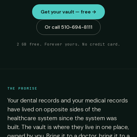
Get your vault — free →
Or call 510-694-8111
2 GB free. Forever yours. No credit card.
THE PROMISE
Your dental records and your medical records
have lived on opposite sides of the
healthcare system since the system was
built. The vault is where they live in one place,
owned by you. Bring it to a doctor, bring it to a