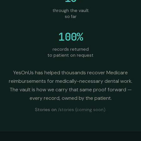
through the vault
so far
100%
records returned
to patient on request
YesOnUs has helped thousands recover Medicare
reimbursements for medically-necessary dental work.
The vault is how we carry that same proof forward —
every record, owned by the patient.
Stories on
/stories
(coming soon).