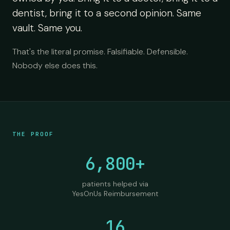
dentist, bring it to a second opinion. Same
vault. Same you.
That's the literal promise. Falsifiable. Defensible.
Nobody else does this.
THE PROOF
6,800+
patients helped via
YesOnUs Reimbursement
16