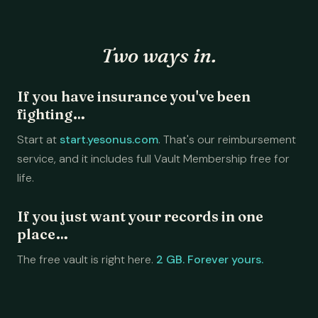
Two ways in.
If you have insurance you've been
fighting…
Start at
start.yesonus.com
. That's our reimbursement
service, and it includes full Vault Membership free for
life.
If you just want your records in one
place…
The free vault is right here.
2 GB. Forever yours.