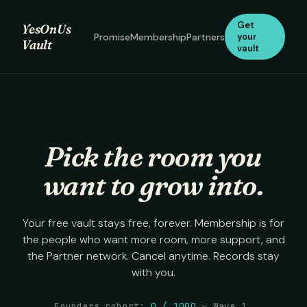
Get
YesOnUs
Promise
Membership
Partners
your
Vault
vault
Pick the room you
want to grow into.
Your free vault stays free, forever. Membership is for
the people who want more room, more support, and
the Partner network. Cancel anytime. Records stay
with you.
Founders cohort:
0
/
1000
— Wave 1.