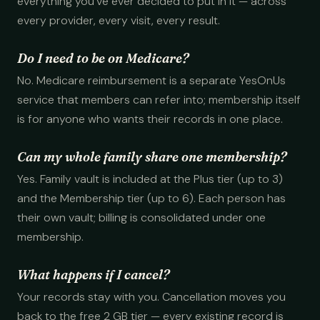
everything you've ever decided to put in it — across
every provider, every visit, every result.
Do I need to be on Medicare?
No. Medicare reimbursement is a separate YesOnUs
service that members can refer into; membership itself
is for anyone who wants their records in one place.
Can my whole family share one membership?
Yes. Family vault is included at the Plus tier (up to 3)
and the Membership tier (up to 6). Each person has
their own vault; billing is consolidated under one
membership.
What happens if I cancel?
Your records stay with you. Cancellation moves you
back to the free 2 GB tier — every existing record is