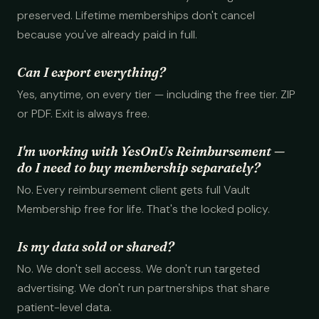
preserved. Lifetime memberships don't cancel
because you've already paid in full.
Can I export everything?
Yes, anytime, on every tier — including the free tier. ZIP
or PDF. Exit is always free.
I'm working with YesOnUs Reimbursement —
do I need to buy membership separately?
No. Every reimbursement client gets full Vault
Membership free for life. That's the locked policy.
Is my data sold or shared?
No. We don't sell access. We don't run targeted
advertising. We don't run partnerships that share
patient-level data.