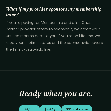
What if my provider sponsors my membership
later?
If you're paying for Membership and a YesOnUs
Partner provider offers to sponsor it, we credit your
unused months back to you. If you're on Lifetime, we
keep your Lifetime status and the sponsorship covers
the family-vault-add line.
Ready when you are.
$9 / mo
$99 / yr
$999 lifetime