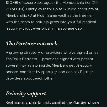
100 GB of secure storage at the Membership tier (25
GB at Plus). Family vault for up to 6 linked accounts at
Membership (3 at Plus). Same vault as the free tier,
with the room to actually grow into your full medical
history without ever brushing a storage cap.
The Partner network.
A growing directory of providers who've signed on as
YesOnUs Partners — practices aligned with patient
sovereignty as a principle. Members get directory
access, can filter by specialty, and can ask Partner
providers about each other.
Priority support.
Real humans, plain English. Email at the Plus tier; phone