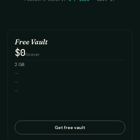
Free Vault
$0
forever
2 GB
—
—
—
Get free vault