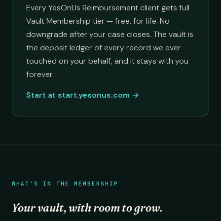
Every YesOnUs Reimbursement client gets full
Vault Membership tier — free, for life. No
downgrade after your case closes. The vault is
the deposit ledger of every record we ever
touched on your behalf, and it stays with you
forever.
Start at start.yesonus.com →
WHAT'S IN THE MEMBERSHIP
Your vault, with room to grow.