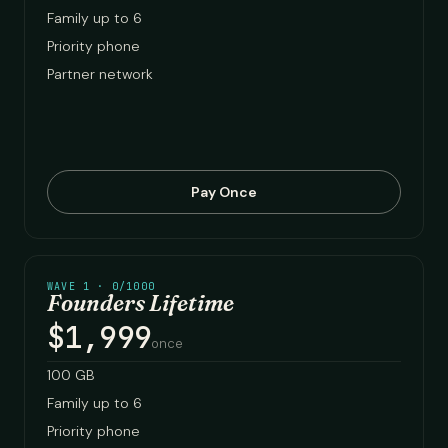
Family up to 6
Priority phone
Partner network
Pay Once
WAVE 1 · 0/1000
Founders Lifetime
$1,999
once
100 GB
Family up to 6
Priority phone