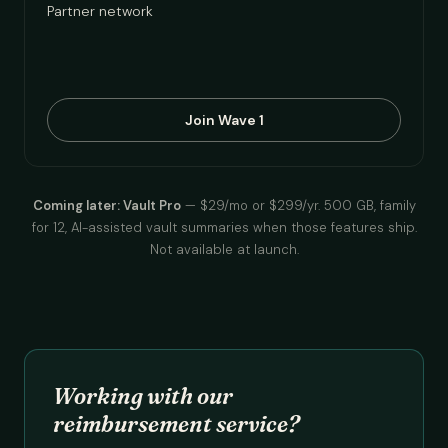
Partner network
Join Wave 1
Coming later: Vault Pro
— $29/mo or $299/yr. 500 GB, family
for 12, AI-assisted vault summaries when those features ship.
Not available at launch.
Working with our
reimbursement service?