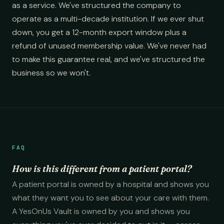
as a service. We've structured the company to
operate as a multi-decade institution. If we ever shut
down, you get a 12-month export window plus a
refund of unused membership value. We've never had
to make this guarantee real, and we've structured the
business so we won't.
FAQ
How is this different from a patient portal?
A patient portal is owned by a hospital and shows you
what they want you to see about your care with them.
A YesOnUs Vault is owned by you and shows you