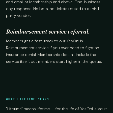
and email at Membership and above. One-business-
day response. No bots, no tickets routed to a third-
party vendor.
Reimbursement service referral.
Members get a fast-track to our YesOnUs
Reimbursement service if you ever need to fight an
insurance denial. Membership doesn't include the
service itself, but members start higher in the queue.
WHAT LIFETIME MEANS
"Lifetime" means lifetime — for the life of YesOnUs Vault