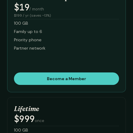
$19
/ month
$199 / yr (saves ~13%)
100 GB
Family up to 6
Priority phone
Partner network
Become a Member
Lifetime
$999
once
100 GB