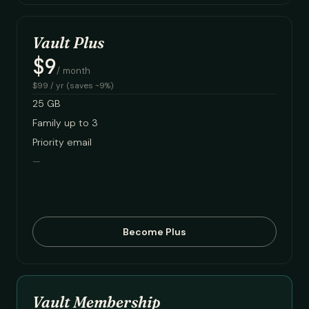
Vault Plus
$9
/ month
$99 / yr (saves ~9%)
25 GB
Family up to 3
Priority email
—
Become Plus
Vault Membership