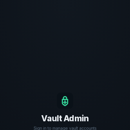
Vault Admin
Sign in to manage vault accounts