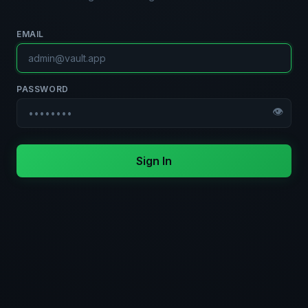
EMAIL
PASSWORD
👁
Sign In